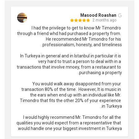
Masood Roashan
2 months ago
I had the privilege to get to know Mr Timondro 
through a friend whd had purchased a property from. 
He recommended Mr Timondro for his 
In Turkeya in general and in Istanbul in particular it is 
very hard to trust a person to deal with in a 
transactions that involve mnoey, from a restaurant to 
You would walk away disappointed from your 
transaction 80% of the time.  However, It is music in 
the ears when end up with an individual like Mr. 
Timondro that fits the other 20% of your experience 
I would highly recommend Mr. Timondro for all the 
qualities you would expect from a representative that 
would handle one your biggest investment in Turkeya.