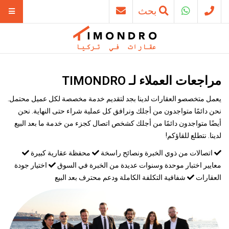
بحث
مراجعات العملاء لـ TIMONDRO
يعمل متخصصو العقارات لدينا بجد لتقديم خدمة مخصصة لكل عميل محتمل.
نحن دائمًا متواجدون من أجلك ونرافق كل عملية شراء حتى النهاية. نحن
أيضًا متواجدون دائمًا من أجلك كشخص اتصال كجزء من خدمة ما بعد البيع
لدينا. نتطلع للقاؤكم!
محفظة عقارية كبيرة
اتصالات من ذوي الخبرة ونصائح راسخة
اختيار جودة
معايير اختبار موحدة وسنوات عديدة من الخبرة في السوق
شفافية التكلفة الكاملة ودعم محترف بعد البيع
العقارات