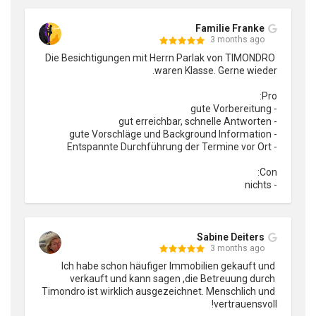
Familie Franke
3 months ago
Die Besichtigungen mit Herrn Parlak von TIMONDRO 
- nichts
Sabine Deiters
3 months ago
Ich habe schon häufiger Immobilien gekauft und 
verkauft und kann sagen ,die Betreuung durch 
Timondro ist wirklich ausgezeichnet. Menschlich und 
vertrauensvoll!