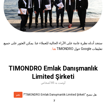
ستجد أدناه نظرة عامة على الآراء الحالية للعملاء عنا. يمكن العثور على جميع
.
هنا
تعليقات Google حول TIMONDRO
TIMONDRO Emlak Danışmanlık
Limited Şirketi
أوصت به 85 أشخاص
نعم
هل تنصح "TIMONDRO Emlak Danışmanlık Limited Şirketi"?
لا