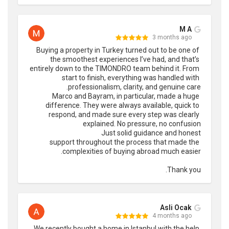
M A
3 months ago
Buying a property in Turkey turned out to be one of 
the smoothest experiences I’ve had, and that’s 
entirely down to the TIMONDRO team behind it. From 
start to finish, everything was handled with 
Marco and Bayram, in particular, made a huge 
difference. They were always available, quick to 
respond, and made sure every step was clearly 
support throughout the process that made the 
Thank you.
Asli Ocak
4 months ago
We recently bought a home in Istanbul with the help 