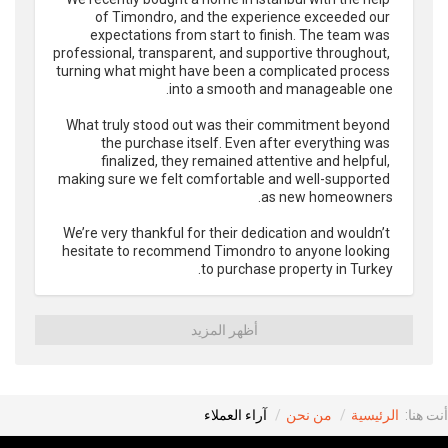
of Timondro, and the experience exceeded our 
expectations from start to finish. The team was 
professional, transparent, and supportive throughout, 
turning what might have been a complicated process 
What truly stood out was their commitment beyond 
the purchase itself. Even after everything was 
finalized, they remained attentive and helpful, 
making sure we felt comfortable and well-supported 
We’re very thankful for their dedication and wouldn’t 
hesitate to recommend Timondro to anyone looking 
to purchase property in Turkey.
أظهر المزيد
آراء العملاء
من نحن
الرئيسية
أنت هنا: