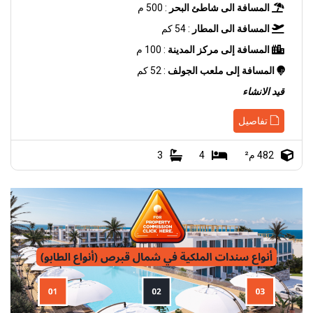
: 500 م
المسافة الى شاطئ البحر
: 54 كم
المسافة الى المطار
: 100 م
المسافة إلى مركز المدينة
: 52 كم
المسافة إلى ملعب الجولف
قيد الانشاء
تفاصيل
3
4
482 م²