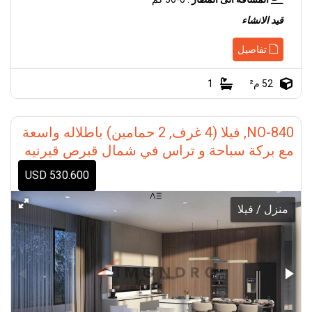
قيد الانشاء
تفاصيل
1
52 م²
NO-840, فيلا (4 غرف, 2 حمامين) باطلاله واسعة
مع بركة سباحة و تراس في شمال قبرص قيرنيه
530.600 USD
منزل / فيلا