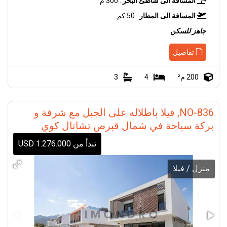
: 300 م
المسافة الى شاطئ البحر
: 50 كم
المسافة الى المطار
جاهز للسكن
تفاصيل
3
4
200 م²
NO-836, فيلا باطلاله على الجبل مع شرفة و
بركة سباحة في شمال قبرص تشاتال كوي
تبدأ من 1.276.000 USD
منزل / فيلا