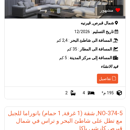
مشهور
شمال قبرص, قيرنيه
: 12/2026
تاريخ التسليم
: 2,4 كم
المسافة الى شاطئ البحر
: 35 كم
المسافة الى المطار
: 5 كم
المسافة إلى مركز المدينة
قيد الانشاء
تفاصيل
2
4
195 م²
NO-374-5, شقة (1 غرفة, 1 حمام) بانوراما للجبل
مع تطل على شاطئ البحر و تراس في شمال
قبرص كارشي ياكا