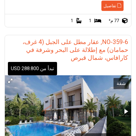
تفاصيل
1
1
77 م²
NO-359-6, عقار مطل على الجبل (4 غرف،
حمامان) مع إطلالة على البحر وشرفة في
كارافاس، شمال قبرص
تبدأ من 288.800 USD
شقة