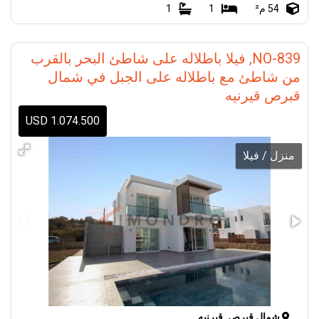
1
1
54 م²
NO-839, فيلا باطلاله على شاطئ البحر بالقرب
من شاطئ مع باطلاله على الجبل في شمال
قبرص قيرنيه
1.074.500 USD
منزل / فيلا
شمال قبرص, قيرنيه