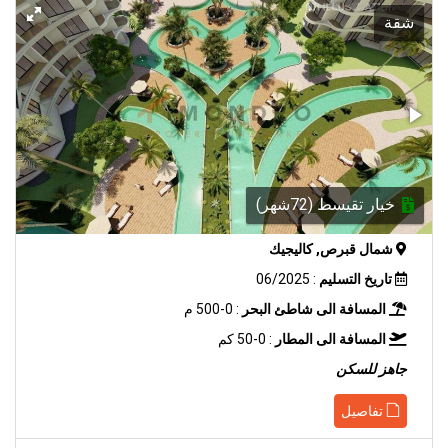
شقة
خيار تقيسط (72شهر)
شمال قبرص, كاليجيك
: 06/2025
تاريخ التسليم
: 0-500 م
المسافة الى شاطئ البحر
: 0-50 كم
المسافة الى المطار
جاهز للسكن
تفاصيل