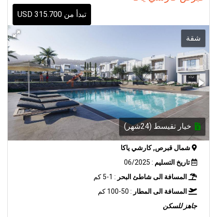
تبدأ من 315.700 USD
شقة
خيار تقيسط (24شهر)
شمال قبرص, كارشي ياكا
: 06/2025
تاريخ التسليم
: 1-5 كم
المسافة الى شاطئ البحر
: 50-100 كم
المسافة الى المطار
جاهز للسكن