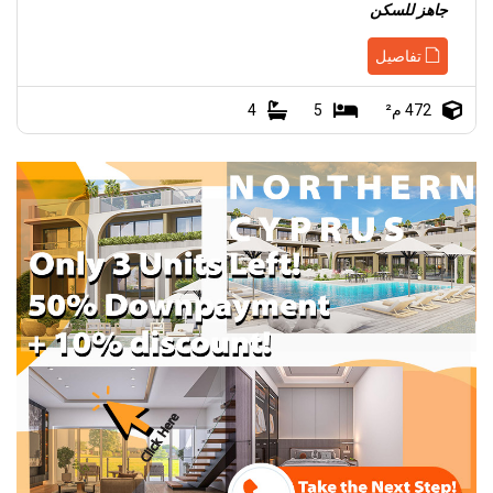
جاهز للسكن
تفاصيل
4
5
472 م²