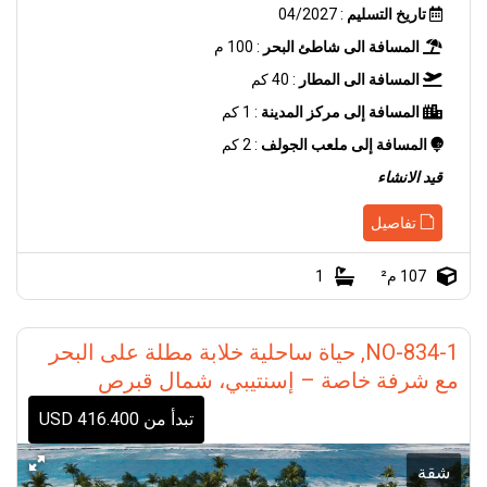
: 04/2027
تاريخ التسليم
: 100 م
المسافة الى شاطئ البحر
: 40 كم
المسافة الى المطار
: 1 كم
المسافة إلى مركز المدينة
: 2 كم
المسافة إلى ملعب الجولف
قيد الانشاء
تفاصيل
1
107 م²
NO-834-1, حياة ساحلية خلابة مطلة على البحر
مع شرفة خاصة – إسنتيبي، شمال قبرص
تبدأ من 416.400 USD
شقة