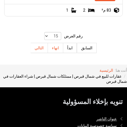
1
2
83 م²
رقم العرض
التالي
انهاء
ابدأ
السابق
الرئيسية
أنت هنا:
عقارات للبيع في شمال قبرص | ممتلكات شمال قبرص | شراء العقارات في
شمال قبرص
تنويه بإخلاء المسؤولية
عنوان الناشر
سياسة خصوصية البيانات