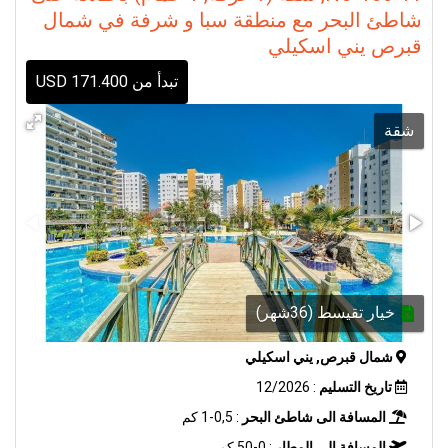
شاطئ البحر مع منطقة سبا و شرفة في شمال
قبرص يني اسكيلي
تبدأ من 171.400 USD
شقة
خيار تقيسط (36شهر)
شمال قبرص, يني اسكيلي
: 12/2026
تاريخ التسليم
: 0,5-1 كم
المسافة الى شاطئ البحر
: 0-50 كم
المسافة الى المطار