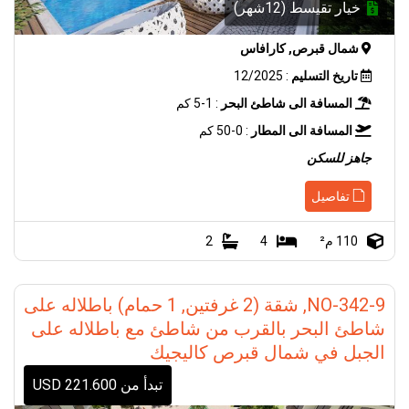
خيار تقيسط (12شهر)
شمال قبرص, كارافاس
: 12/2025
تاريخ التسليم
: 1-5 كم
المسافة الى شاطئ البحر
: 0-50 كم
المسافة الى المطار
جاهز للسكن
تفاصيل
2
4
110 م²
NO-342-9, شقة (2 غرفتين, 1 حمام) باطلاله على
شاطئ البحر بالقرب من شاطئ مع باطلاله على
الجبل في شمال قبرص كاليجيك
تبدأ من 221.600 USD