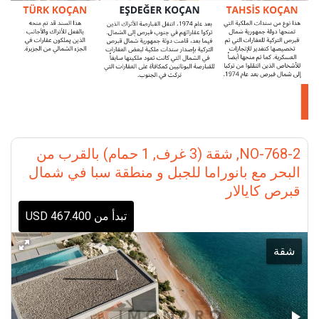
NO-768-2, شقة (3 غرف, 1 حمام) بالقرب من
البحر مع بانوراما للجبل و منطقة سبا في شمال
قبرص كايالار
تبدأ من 467.400 USD
شقة