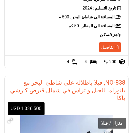
: 2024
تاريخ التسليم
: 500 م
المسافة الى شاطئ البحر
: 50 كم
المسافة الى المطار
جاهز للسكن
تفاصيل
4
4
200 م²
NO-838, فيلا باطلاله على شاطئ البحر مع
بانوراما للجبل و تراس في شمال قبرص كارشي
ياكا
1.336.500 USD
منزل / فيلا