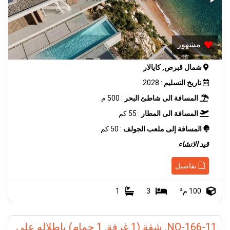
مشهور
شمال قبرص, كايالار
: 2028
تاريخ التسليم
: 500 م
المسافة الى شاطئ البحر
: 55 كم
المسافة الى المطار
: 50 كم
المسافة إلى ملعب الجولف
قيد الانشاء
تفاصيل
1
3
100 م²
NO-166-11, شقة (1 غرفة, 1 حمام) باطلاله على