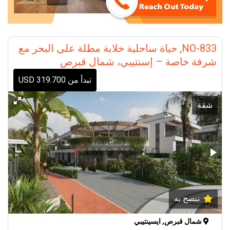
NO-833, حياة ساحلية خلابة مطلة على البحر مع
شرفة خاصة – إسنتيبي، شمال قبرص
تبدأ من 319.700 USD
شقة
ننصح به
شمال قبرص, ايسينتيبي