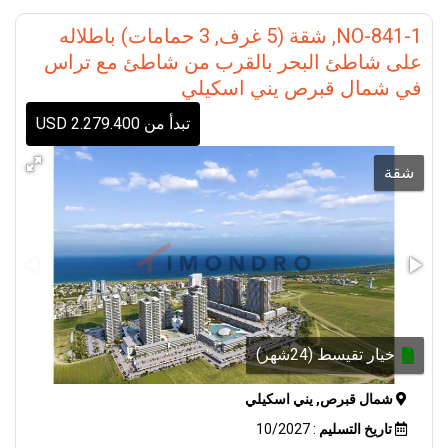
#NorthernCyprusProperty
#IstanbulRealEstate
NO-841-1, شقة (5 غرف, 3 حمامات) باطلاله
#AntalyaProperty
على شاطئ البحر بالقرب من شاطئ مع تراس
#AlanyaProperty #InvestInTurkey
في شمال قبرص يني اسكيلي
تبدأ من 2.279.400 USD
شقة
خيار تقيسط (24شهر)
شمال قبرص, يني اسكيلي
: 10/2027
تاريخ التسليم