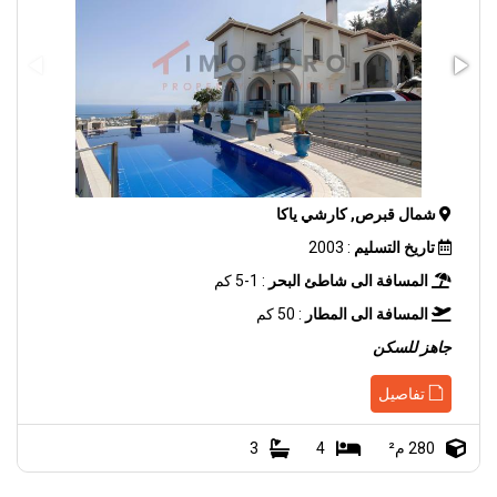
شمال قبرص, كارشي ياكا
: 2003
تاريخ التسليم
: 1-5 كم
المسافة الى شاطئ البحر
: 50 كم
المسافة الى المطار
جاهز للسكن
تفاصيل
3
4
280 م²