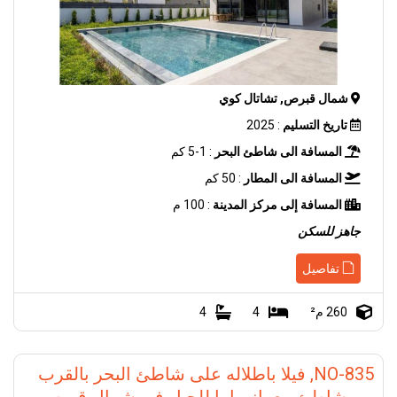
شمال قبرص, تشاتال كوي
: 2025
تاريخ التسليم
: 1-5 كم
المسافة الى شاطئ البحر
: 50 كم
المسافة الى المطار
: 100 م
المسافة إلى مركز المدينة
جاهز للسكن
تفاصيل
4
4
260 م²
NO-835, فيلا باطلاله على شاطئ البحر بالقرب
من شاطئ مع بانوراما للجبل في شمال قبرص