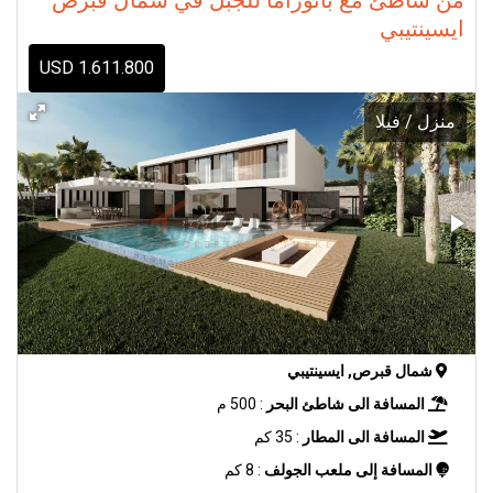
ايسينتيبي
1.611.800 USD
منزل / فيلا
شمال قبرص, ايسينتيبي
: 500 م
المسافة الى شاطئ البحر
: 35 كم
المسافة الى المطار
: 8 كم
المسافة إلى ملعب الجولف