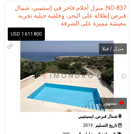
NO-837, منزل أحلام فاخر في إسنتيبي، شمال
قبرص إطلالة على البحر، وخلفية جبلية تجربة
معيشة مميزة على الشرفة
1.611.800 USD
منزل / فيلا
مشهور
شمال قبرص, ايسينتيبي
: 2019
تاريخ التسليم