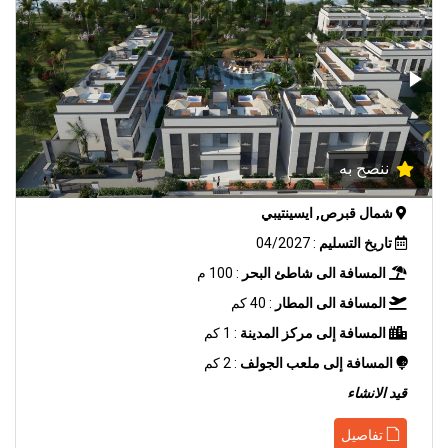
ننصح به
شمال قبرص, ايسينتيبي
: 04/2027
تاريخ التسليم
: 100 م
المسافة الى شاطئ البحر
: 40 كم
المسافة الى المطار
: 1 كم
المسافة إلى مركز المدينة
: 2 كم
المسافة إلى ملعب الجولف
قيد الانشاء
تفاصيل