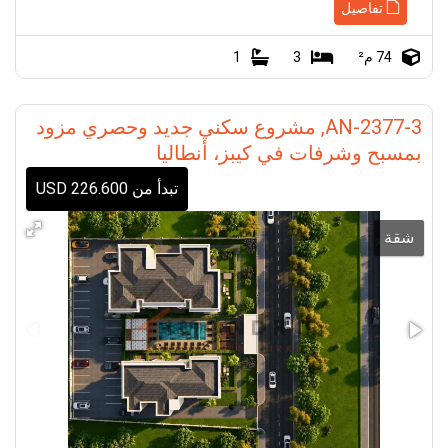
تفاصيل
1
3
74 م²
AN-2377-3, مشروع سكني جديد وحصري مزود
بمسبح وشرفات في كيبز، أنطاليا
تبدأ من 226.600 USD
شقة