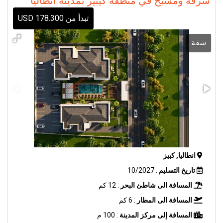
شرفة ومسبح في منطقة كيبيز بمدينة أنطاليا
تبدأ من 178.300 USD
شقة
انطاليا, كبيز
: 10/2027
تاريخ التسليم
: 12 كم
المسافة الى شاطئ البحر
: 6 كم
المسافة الى المطار
: 100 م
المسافة إلى مركز المدينة