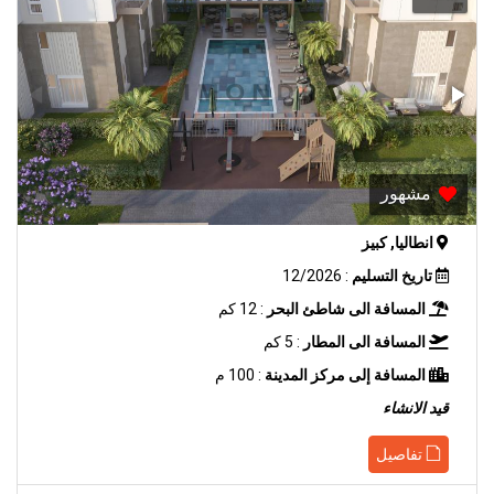
مشهور
انطاليا, كبيز
: 12/2026
تاريخ التسليم
: 12 كم
المسافة الى شاطئ البحر
: 5 كم
المسافة الى المطار
: 100 م
المسافة إلى مركز المدينة
قيد الانشاء
تفاصيل