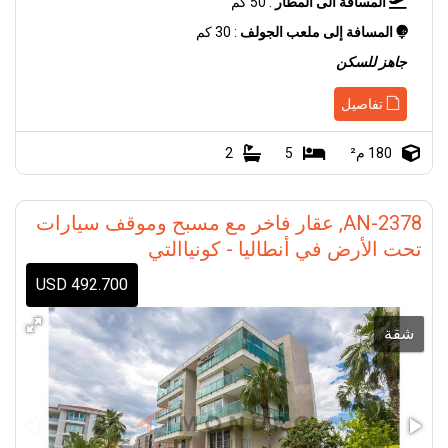
: 50 كم
المسافة الى المطار
: 30 كم
المسافة إلى ملعب الجولف
جاهز للسكن
تفاصيل
2
5
180 م²
AN-2378, عقار فاخر مع مسبح وموقف سيارات
تحت الأرض في أنطاليا - كونياالتي
492.700 USD
شقة