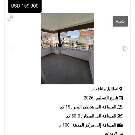
159.900 USD
شقة
انطاليا, مانافغات
: 2026
تاريخ التسليم
: 15 كم
المسافة الى شاطئ البحر
: 0-50 كم
المسافة الى المطار
: 100 م
المسافة إلى مركز المدينة
قيد الانشاء