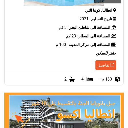
انطاليا, كونيا التي
: 2021
تاريخ التسليم
: 5 كم
المسافة الى شاطئ البحر
: 23 كم
المسافة الى المطار
: 100 م
المسافة إلى مركز المدينة
جاهز للسكن
تفاصيل
2
4
160 م²