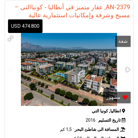
AN-2379, عقار متميز في أنطاليا - كونياالتى –
مسبح وشرفة وإمكانيات استثمارية عالية
474.800 USD
شقة
مشهور
انطاليا, كونيا التي
: 2016
تاريخ التسليم
: 1,5 كم
المسافة الى شاطئ البحر