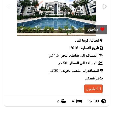
مشهور
انطاليا, كونيا التي
: 2016
تاريخ التسليم
: 1,5 كم
المسافة الى شاطئ البحر
: 50 كم
المسافة الى المطار
: 30 كم
المسافة إلى ملعب الجولف
جاهز للسكن
تفاصيل
2
4
180 م²