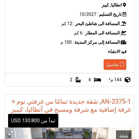
انطاليا, كبيز
: 10/2027
تاريخ التسليم
: 12 كم
المسافة الى شاطئ البحر
: 6 كم
المسافة الى المطار
: 100 م
المسافة إلى مركز المدينة
قيد الانشاء
تفاصيل
2
4
144 م²
AN-2375-1, شقة جديدة تمامًا من غرفتي نوم +
غرفة إضافية مع شرفة ومسبح في أنطاليا، كيبيز
تبدأ من 130.800 USD
شقة