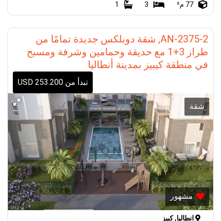
1
3
77 م²
AN-2375-2, شقة دوبلكس جديدة تمامًا من
طراز 3+1 مع حديقة وحمامين وشرفة ومسبح
في منطقة كيبيز بمدينة أنطاليا
تبدأ من 253.200 USD
شقة
مشهور
انطاليا, كبيز