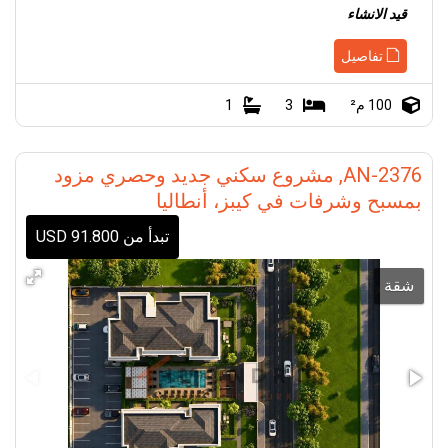
قيد الانشاء
تفاصيل
1
3
100 م²
AN-2376, مشروع سكني جديد وحصري مزود
بمسبح وشرفات في كيبز، أنطاليا
تبدأ من 91.800 USD
شقة