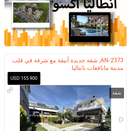
AN-2373, شقة جديدة أنيقة مع شرفة في قلب
مدينة مانافغات بانتاليا
155.900 USD
شقة