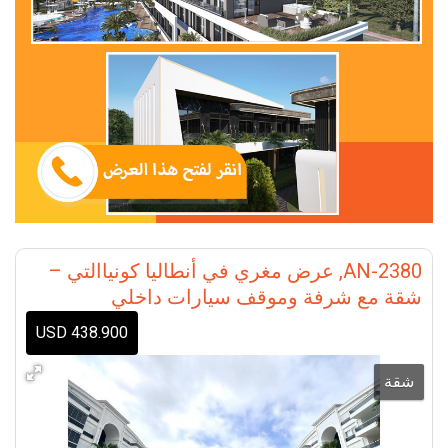
AN-2380, عرض مغري في أنطاليا كونياالتي –
شقة مع شرفة وموقف سيارات داخلي
438.900 USD
شقة