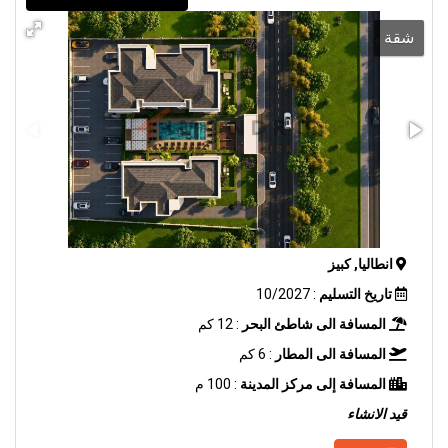
شقة
انطاليا, كبيز
: 10/2027
تاريخ التسليم
: 12 كم
المسافة الى شاطئ البحر
: 6 كم
المسافة الى المطار
: 100 م
المسافة إلى مركز المدينة
قيد الانشاء