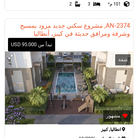
2
3
101 م²
AN-2374, مشروع سكني جديد مزود بمسبح
وشرفة ومرافق حديثة في كيبز، أنطاليا
تبدأ من 95.000 USD
شقة
مشهور
انطاليا, كبيز