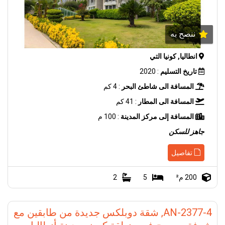
ننصح به
انطاليا, كونيا التي
: 2020
تاريخ التسليم
: 4 كم
المسافة الى شاطئ البحر
: 41 كم
المسافة الى المطار
: 100 م
المسافة إلى مركز المدينة
جاهز للسكن
تفاصيل
2
5
200 م²
AN-2377-4, شقة دوبلكس جديدة من طابقين مع