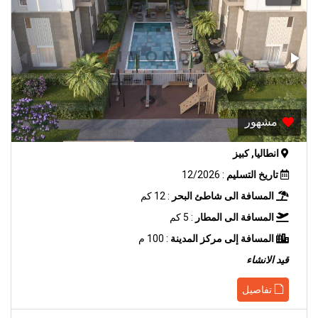
مشهور
انطاليا, كبيز
: 12/2026
تاريخ التسليم
: 12 كم
المسافة الى شاطئ البحر
: 5 كم
المسافة الى المطار
: 100 م
المسافة إلى مركز المدينة
قيد الانشاء
تفاصيل