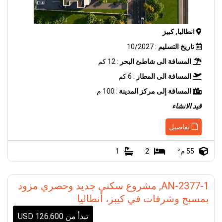
انطاليا, كبيز
: 10/2027
تاريخ التسليم
: 12 كم
المسافة الى شاطئ البحر
: 6 كم
المسافة الى المطار
: 100 م
المسافة إلى مركز المدينة
قيد الانشاء
تفاصيل
1
2
55 م²
AN-2377-1, مشروع سكني جديد وحصري مزود
بمسبح وشرفات في كيبز، أنطاليا
تبدأ من 126.600 USD