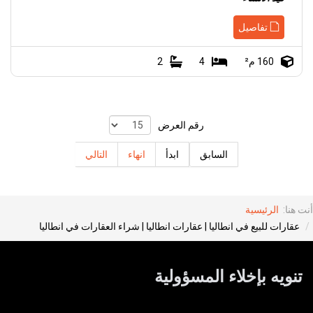
تفاصيل
2
4
160 م²
رقم العرض
التالي
انهاء
ابدأ
السابق
الرئيسية
أنت هنا:
عقارات للبيع في انطاليا | عقارات انطاليا | شراء العقارات في انطاليا
تنويه بإخلاء المسؤولية