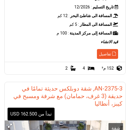
: 12/2026
تاريخ التسليم
: 12 كم
المسافة الى شاطئ البحر
: 5 كم
المسافة الى المطار
: 100 م
المسافة إلى مركز المدينة
قيد الانشاء
تفاصيل
2
4
152 م²
AN-2375-3, شقة دوبلكس حديثة تمامًا في
حديقة (3 غرف، حمامان) مع شرفة ومسبح في
كيبز، أنطاليا
تبدأ من 162.500 USD
شقة