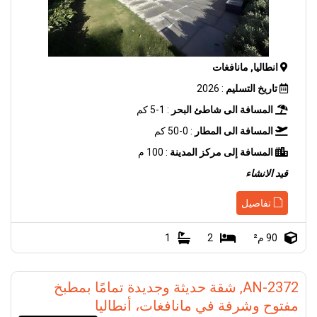
انطاليا, مانافغات
: 2026
تاريخ التسليم
: 1-5 كم
المسافة الى شاطئ البحر
: 0-50 كم
المسافة الى المطار
: 100 م
المسافة إلى مركز المدينة
قيد الانشاء
تفاصيل
1
2
90 م²
AN-2372, شقة حديثة وجديدة تمامًا بمطبخ
مفتوح وشرفة في مانافغات، أنطاليا