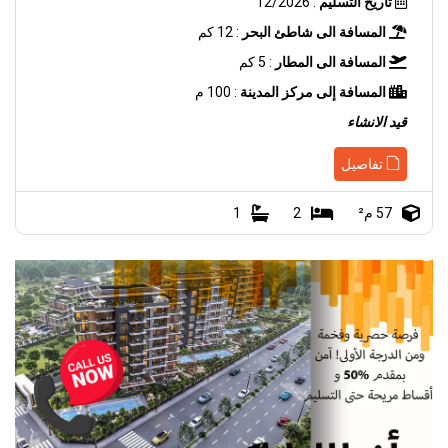
: 12/2026
تاريخ التسليم
: 12 كم
المسافة الى شاطئ البحر
: 5 كم
المسافة الى المطار
: 100 م
المسافة إلى مركز المدينة
قيد الانشاء
تفاصيل
1
2
57 م²